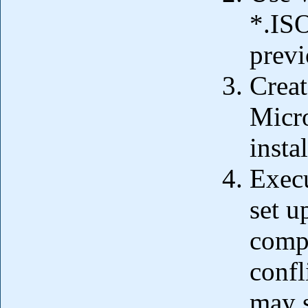
*.ISO
previ
Creat
Micro
insta
Execu
set u
comp
confl
may s