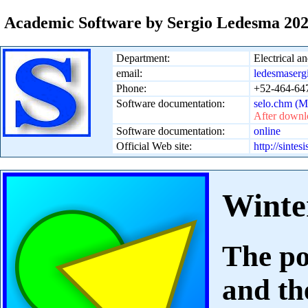
Academic Software by Sergio Ledesma 20
Department:
Electrical 
email:
ledesmaserg
Phone:
+52-464-647
Software documentation:
selo.chm (
After downlo
Software documentation:
online
Official Web site:
http://sintes
Winte
The po
and th