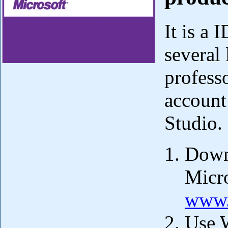
It is a
several
profess
account
Studio.
Downl
Micro
www.
Use 