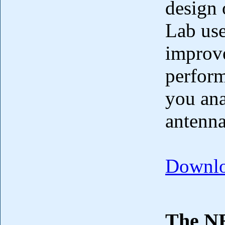
design 
Lab use
improve
perform
you ana
antenna
Downlo
The NE