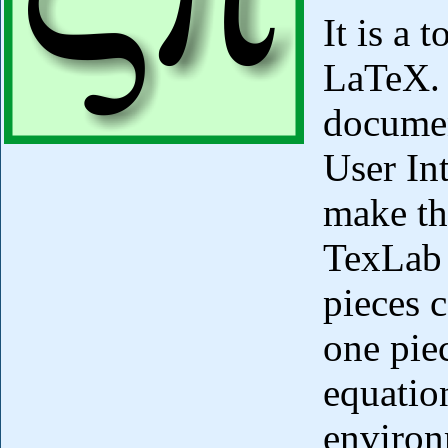
It is a 
LaTeX. 
documen
User Int
make th
TexLab 
pieces 
one pie
equatio
environ