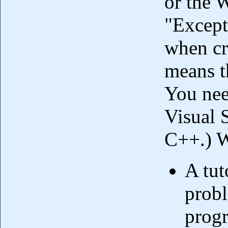
or the W
"Excep
when cr
means th
You nee
Visual S
C++.) W
A tut
probl
prog