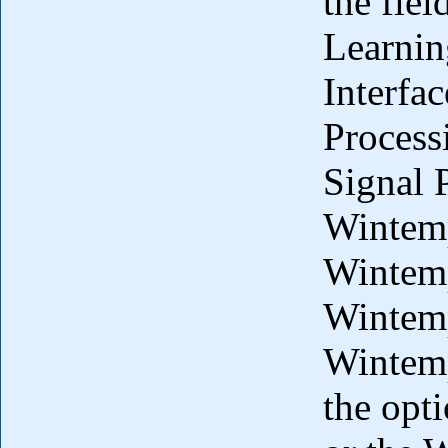
the fiel
Learnin
Interfa
Process
Signal 
Wintemp
Wintem
Wintemp
Wintemp
the opt