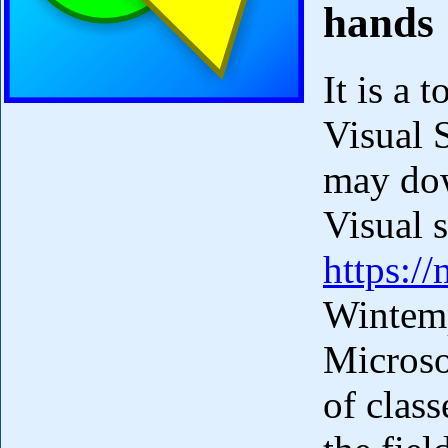
hands
It is a 
Visual 
may dow
Visual 
https:/
Wintempl
Microsof
of clas