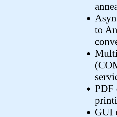
annea
Async
to An
conve
Mult
(COM
servi
PDF 
print
GUI 