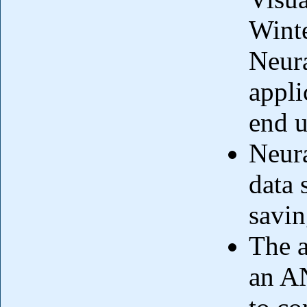
Winte
Neur
appli
end u
Neura
data 
savin
The a
an AN