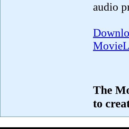
audio p
Downlo
MovieL
The Mov
to crea