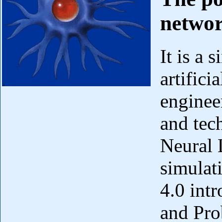
networ
It is a 
artifici
enginee
and tec
Neural 
simulat
4.0 int
and Pro