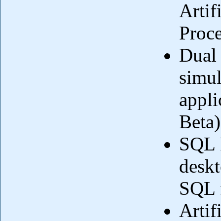
Artif
Proc
Dual 
simul
appli
Beta)
SQL I
deskt
SQL f
Artif