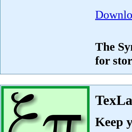
Downlo
The Syn
for sto
TexL
Keep y