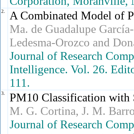
Corporation, Moranville, 
2.
A Combinated Model of P
Ma. de Guadalupe García-
Ledesma-Orozco and Dona
Journal of Research Compu
Intelligence. Vol. 26. Edi
111.
3.
PM10 Classification with
M. G. Cortina, J. M. Bar
Journal of Research Comp