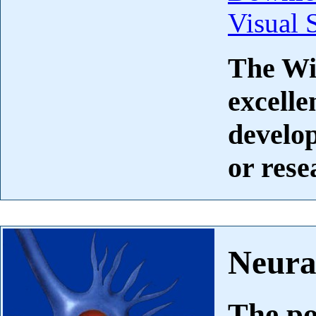
Visual 
The Wi
excelle
develop
or rese
Neura
The po