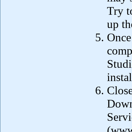
Try t
up th
Once 
compl
Studi
insta
Close
Down
Servi
(www