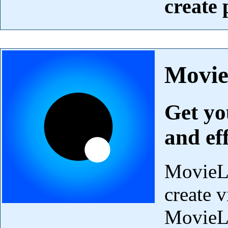
create
Movi
Get yo
and ef
MovieLa
create v
MovieLa