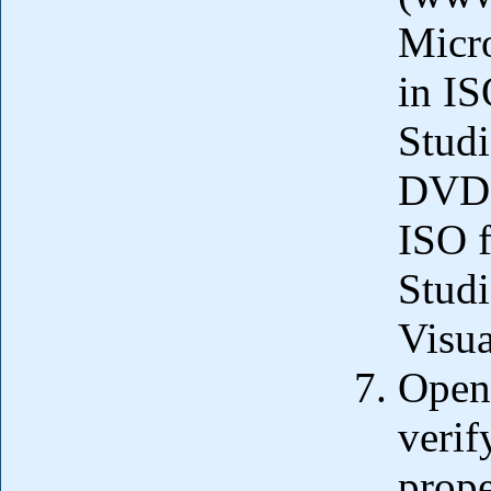
Micro
in IS
Studi
DVD.
ISO f
Studi
Visua
Open 
verif
prope