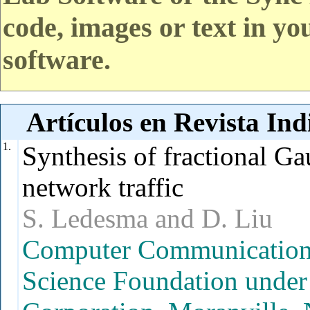
code, images or text in yo
software.
Artículos en Revista In
1.
Synthesis of fractional Ga
network traffic
S. Ledesma and D. Liu
Computer Communication R
Science Foundation under