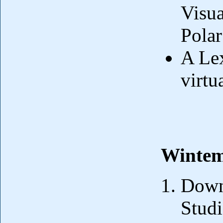
Visua
Polar
A Lex
virtu
Wintem
Downl
Stud