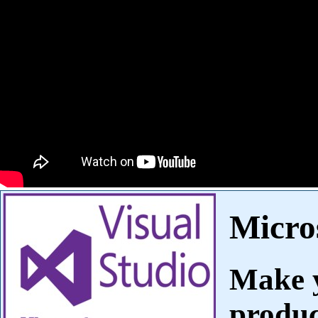
Micros
Make y
produc