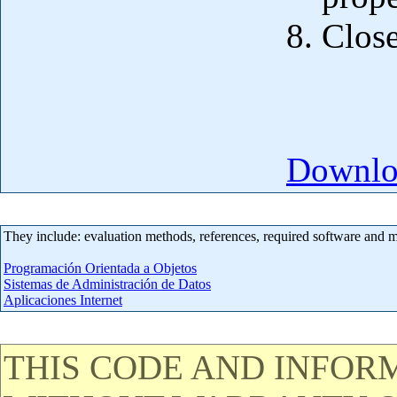
Close
Downloa
They include: evaluation methods, references, required software and 
Programación Orientada a Objetos
Sistemas de Administración de Datos
Aplicaciones Internet
THIS CODE AND INFORM