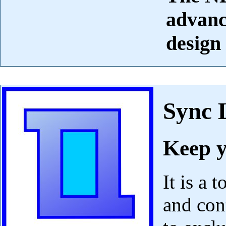
advanc
design
Sync 
Keep y
It is a 
and con