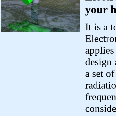
your 
It is a
Electr
applies 
design 
a set o
radiatio
freque
conside