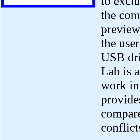
to exclu
the com
preview
the user
USB dri
Lab is a
work in
provide
compare
conflict