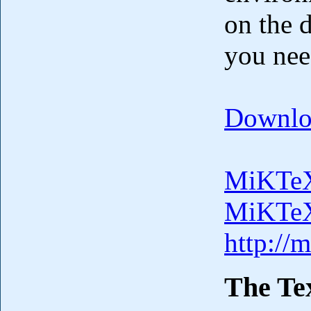
on the 
you nee
Downlo
MiKTeX
MiKTeX
http://
The Tex