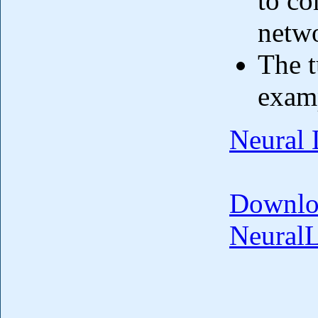
to co
netwo
The t
exam
Neural 
Downlo
Neural