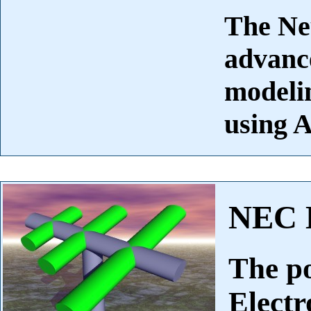
The Ne
advance
modelin
using A
NEC 
The p
Elect