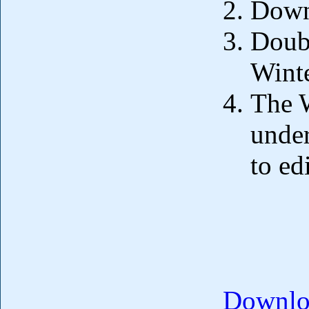
Down
Doubl
Wint
The 
under
to ed
Downloa