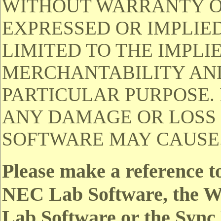
WITHOUT WARRANTY OF
EXPRESSED OR IMPLIED
LIMITED TO THE IMPLI
MERCHANTABILITY AND
PARTICULAR PURPOSE. 
ANY DAMAGE OR LOSS 
SOFTWARE MAY CAUSE
Please make a reference t
NEC Lab Software, the Wi
Lab Software or the Sync 