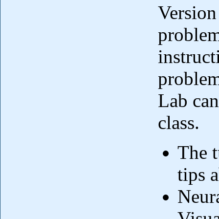
Version 
problem
instruct
problems
Lab can
class.
The t
tips 
Neura
Visua